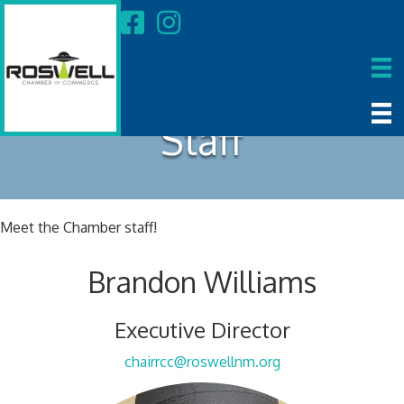
Staff
Meet the Chamber staff!
Brandon Williams
Executive Director
chairrcc@roswellnm.org