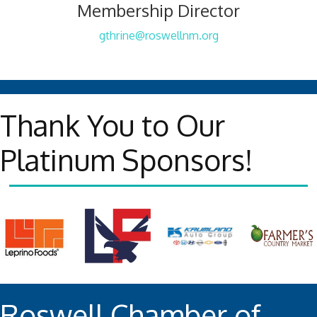
Membership Director
gthrine@roswellnm.org
Thank You to Our
Platinum Sponsors!
Roswell Chamber of