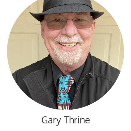
Gary Thrine