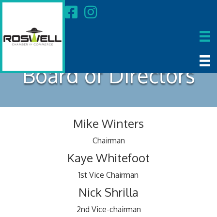
Board of Directors
Mike Winters
Chairman
Kaye Whitefoot
1st Vice Chairman
Nick Shrilla
2nd Vice-chairman