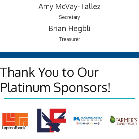
Amy McVay-Tallez
Secretary
Brian Hegbli
Treasurer
Thank You to Our
Platinum Sponsors!