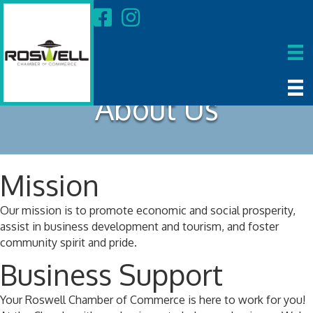
About Us
Mission
Our mission is to promote economic and social prosperity,
assist in business development and tourism, and foster
community spirit and pride.
Business Support
Your Roswell Chamber of Commerce is here to work for you!