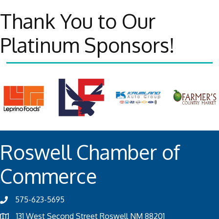
Thank You to Our
Platinum Sponsors!
Roswell Chamber of
Commerce
575-623-5695
131 West Second Street Roswell NM 88201