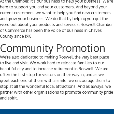
At the Chamber, it's our business to help your business. We're
here to support you and your customers. And beyond your
current customers, we want to help you find new customers
and grow your business. We do that by helping you get the
word out about your products and services. Roswell Chamber
of Commerce has been the voice of business in Chaves
County since 1918.
Community Promotion
We're also dedicated to making Roswell the very best place
to live and visit. We work hard to relocate families to our
beautiful city and to increase retirement in Roswell. We are
often the first stop for visitors on their way in, and as we
greet each one of them with a smile, we encourage them to
stop at all the wonderful local attractions. And as always, we
partner with other organizations to promote community pride
and spirit.